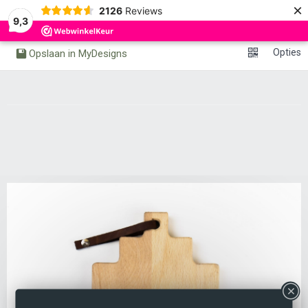
×
0
2126
Reviews
Undo
Redo
9,3
Opties
Opslaan in MyDesigns