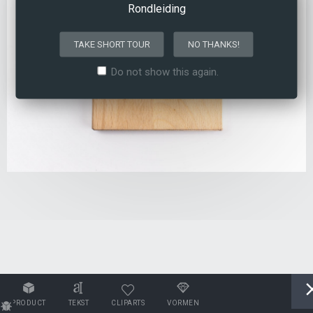
Rondleiding
TAKE SHORT TOUR
NO THANKS!
Do not show this again.
PRODUCT
TEKST
CLIPARTS
VORMEN