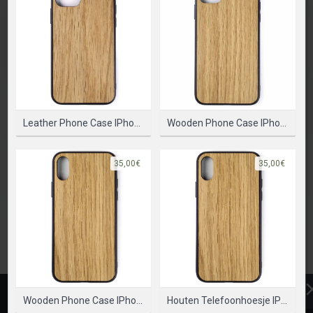
SELECTEER PRODUCT
Leather Phone Case IPhone 12 Mini – Bumper Case
Wooden Phone Case IPhone 12 Mini - Bumper Case
35,00€
35,00€
Wooden Phone Case IPhone X - Bumper Case
Houten Telefoonhoesje IPhone XS - Bumper Case
ONTWERP
PRODUCT
TEKST
CLIPARTS
VORMEN