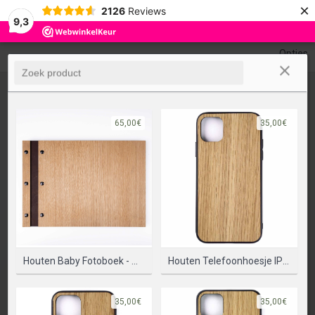
×
0
2126
Reviews
Undo
Redo
9,3
Opties
65,00€
35,00€
Houten Baby Fotoboek - Maak Je Eigen Ontwerp
Houten Telefoonhoesje IPhone 11 - Bumper Case
35,00€
35,00€