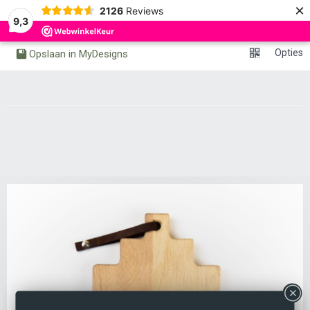
×
0
2126
Reviews
Undo
Redo
9,3
Opties
Opslaan in MyDesigns