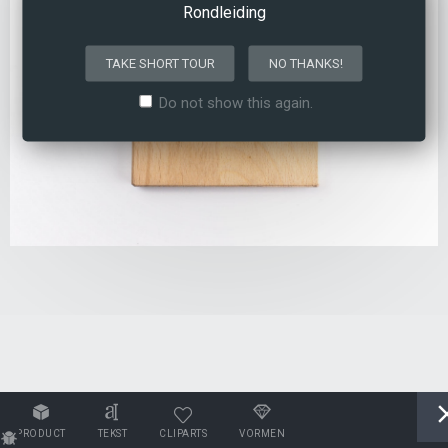
Rondleiding
TAKE SHORT TOUR
NO THANKS!
Do not show this again.
PRODUCT
TEKST
CLIPARTS
VORMEN