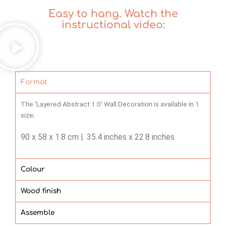
Easy to hang. Watch the
instructional video:
Format
The ‘Layered Abstract 1.0’ Wall Decoration is available in 1
size;
90 x 58 x 1.8 cm |.
35.4 inches x 22.8 inches
Colour
Wood finish
Assemble