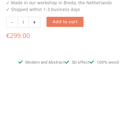
✓ Made in our workshop in Breda, the Netherlands
✓ Shipped within 1-3 business days
-
+
Add to cart
€
299.00
Modern and Abstract
3D effect
100% wood