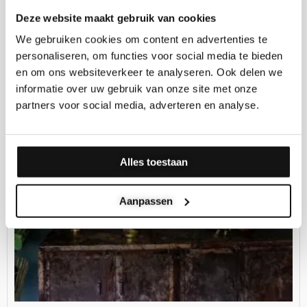
Deze website maakt gebruik van cookies
Price
range:
We gebruiken cookies om content en advertenties te
€139.00
through
personaliseren, om functies voor social media te bieden
€299.00
en om ons websiteverkeer te analyseren. Ook delen we
informatie over uw gebruik van onze site met onze
partners voor social media, adverteren en analyse.
Alles toestaan
Aanpassen