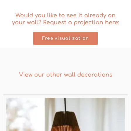
Would you like to see it already on
your wall? Request a projection here:
Free visualization
View our other wall decorations