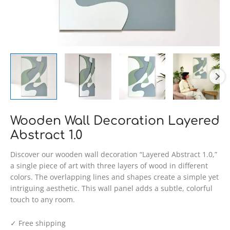
Wooden Wall Decoration Layered
Abstract 1.0
Discover our wooden wall decoration “Layered Abstract 1.0,”
a single piece of art with three layers of wood in different
colors. The overlapping lines and shapes create a simple yet
intriguing aesthetic. This wall panel adds a subtle, colorful
touch to any room.
✓ Free shipping