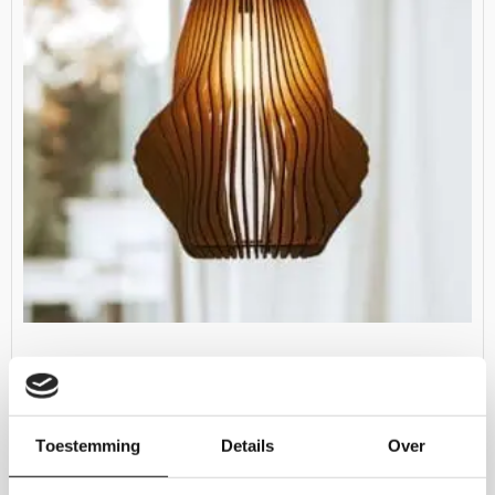
Woodshades – Vortex
€
169.00
Toestemming
Details
Over