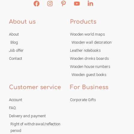
About us
Products
About
Wooden world maps
Blog
Wooden wall decoration
Job offer
Leather notebooks
Contact
Wooden drinks boards
Wooden house numbers
Wooden guest books
Customer service
For Business
Account
Corporate Gifts
FAQ
Delivery and payment
Right of withdrawal/reflection
period