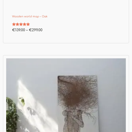
Wooden world map – Oak
Rated
€
139.00
–
€
299.00
4.73
out of 5