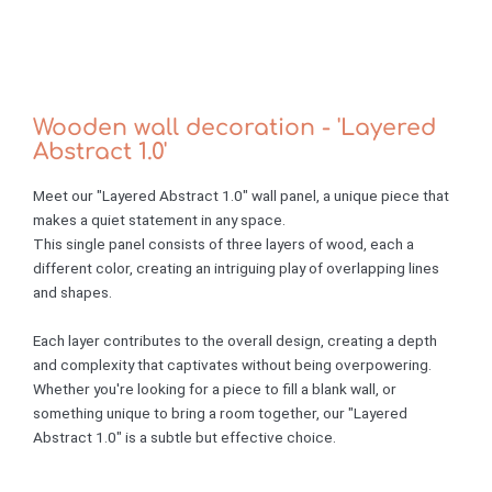
Wooden wall decoration - 'Layered
Abstract 1.0'
Meet our "Layered Abstract 1.0" wall panel, a unique piece that
makes a quiet statement in any space.
This single panel consists of three layers of wood, each a
different color, creating an intriguing play of overlapping lines
and shapes.
Each layer contributes to the overall design, creating a depth
and complexity that captivates without being overpowering.
Whether you're looking for a piece to fill a blank wall, or
something unique to bring a room together, our "Layered
Abstract 1.0" is a subtle but effective choice.