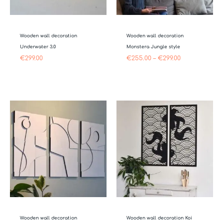
Wooden wall decoration
Wooden wall decoration
Underwater 3.0
Monstera Jungle style
€
299.00
€
255.00
–
€
299.00
Price
range:
€349.00
through
€499.00
Wooden wall decoration
Wooden wall decoration Koi