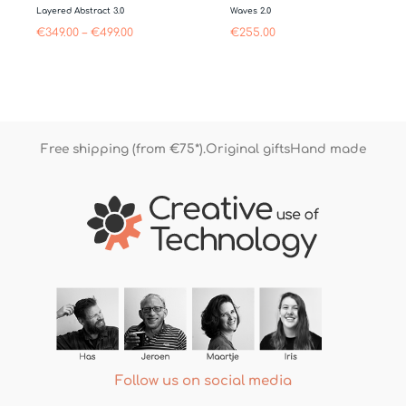
Layered Abstract 3.0
Waves 2.0
€
349.00
–
€
499.00
€
255.00
Free shipping (from €75*).
Original gifts
Hand made
Follow us on social media