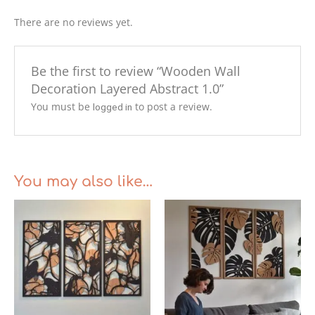
There are no reviews yet.
Be the first to review “Wooden Wall
Decoration Layered Abstract 1.0”
You must be
to post a review.
logged in
You may also like…
Price
range:
€255.00
through
€299.00