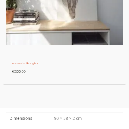
woman in thoughts
€
300.00
Dimensions
90 × 58 × 2 cm